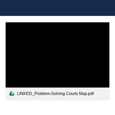
LINKED_Problem-Solving Courts Map.pdf