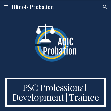
Illinois Probation
Skip to main content
Skip to navigation
PSC Professional 
Development | Trainee